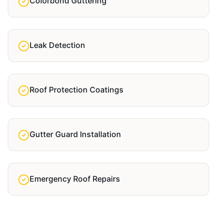
Colorbond Guttering
Leak Detection
Roof Protection Coatings
Gutter Guard Installation
Emergency Roof Repairs