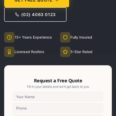
GET FREE QUOTE
(02) 4063 0123
15+ Years Experience
Fully Insured
Licensed Roofers
5-Star Rated
Request a Free Quote
Fill in your details and we'll get back to you