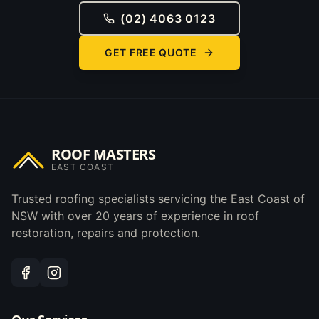
(02) 4063 0123
GET FREE QUOTE
ROOF MASTERS
EAST COAST
Trusted roofing specialists servicing the East Coast of
NSW with over 20 years of experience in roof
restoration, repairs and protection.