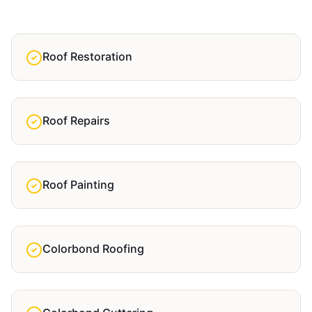
Roof Restoration
Roof Repairs
Roof Painting
Colorbond Roofing