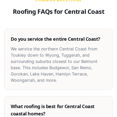
Roofing FAQs for
Central Coast
Do you service the entire Central Coast?
We service the northern Central Coast from
Toukley down to Wyong, Tuggerah, and
surrounding suburbs closest to our Belmont
base. This includes Budgewoi, San Remo,
Gorokan, Lake Haven, Hamlyn Terrace,
Woongarrah, and more.
What roofing is best for Central Coast
coastal homes?