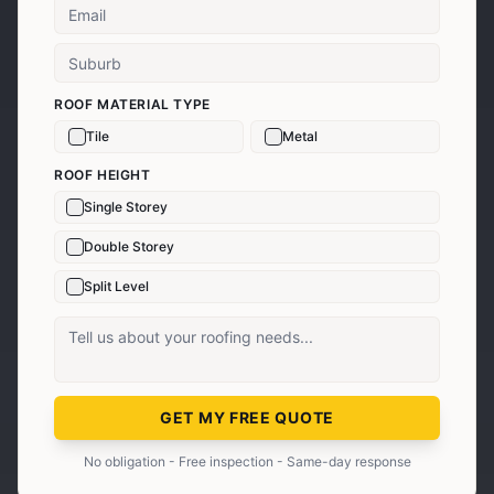
ROOF MATERIAL TYPE
Tile
Metal
ROOF HEIGHT
Single Storey
Double Storey
Split Level
GET MY FREE QUOTE
No obligation - Free inspection - Same-day response