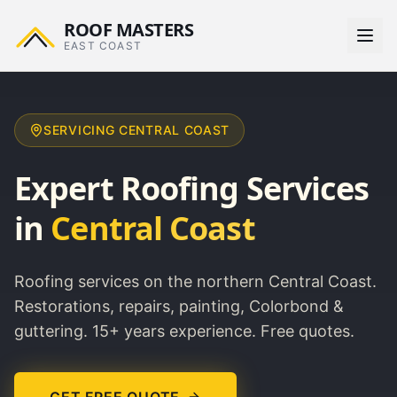
ROOF MASTERS
EAST COAST
SERVICING
CENTRAL COAST
Expert Roofing Services
in
Central Coast
Roofing services on the northern Central Coast.
Restorations, repairs, painting, Colorbond &
guttering. 15+ years experience. Free quotes.