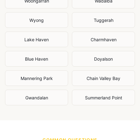
Woongarrah
Wadalba
Wyong
Tuggerah
Lake Haven
Charmhaven
Blue Haven
Doyalson
Mannering Park
Chain Valley Bay
Gwandalan
Summerland Point
COMMON QUESTIONS