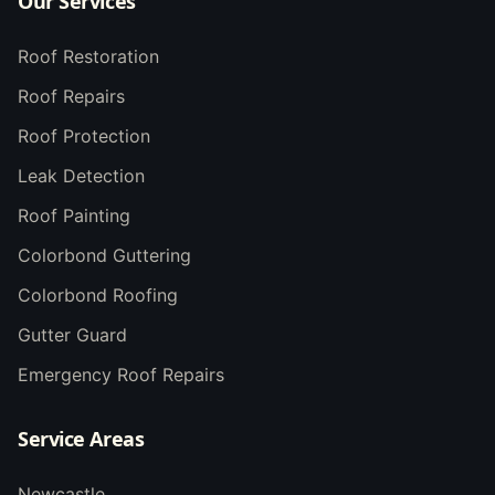
Our Services
Roof Restoration
Roof Repairs
Roof Protection
Leak Detection
Roof Painting
Colorbond Guttering
Colorbond Roofing
Gutter Guard
Emergency Roof Repairs
Service Areas
Newcastle