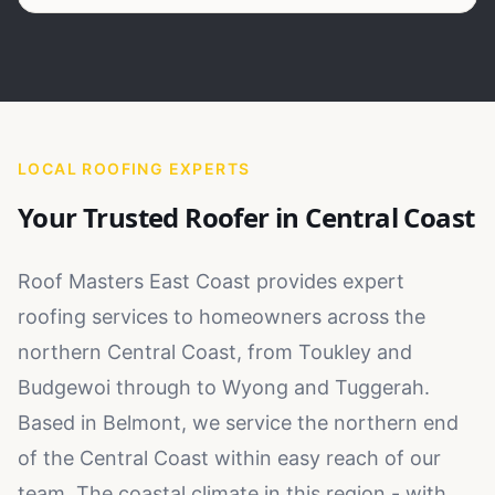
LOCAL ROOFING EXPERTS
Your Trusted Roofer in
Central Coast
Roof Masters East Coast provides expert
roofing services to homeowners across the
northern Central Coast, from Toukley and
Budgewoi through to Wyong and Tuggerah.
Based in Belmont, we service the northern end
of the Central Coast within easy reach of our
team. The coastal climate in this region - with