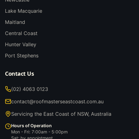
Lake Macquarie
Maitland
Central Coast
Hunter Valley
Port Stephens
Contact Us
(02) 4063 0123
contact@roofmasterseastcoast.com.au
Servicing the East Coast of NSW, Australia
Hours of Operation
Mon - Fri: 7:00am - 5:00pm
Sat: by appointment