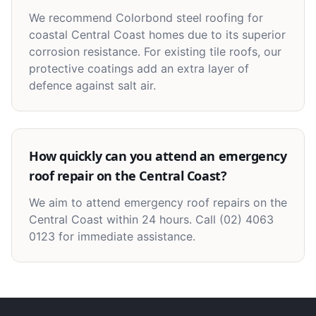
We recommend Colorbond steel roofing for
coastal Central Coast homes due to its superior
corrosion resistance. For existing tile roofs, our
protective coatings add an extra layer of
defence against salt air.
How quickly can you attend an emergency
roof repair on the Central Coast?
We aim to attend emergency roof repairs on the
Central Coast within 24 hours. Call (02) 4063
0123 for immediate assistance.