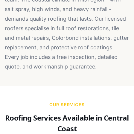
salt spray, high winds, and heavy rainfall -
demands quality roofing that lasts. Our licensed
roofers specialise in full roof restorations, tile
and metal repairs, Colorbond installations, gutter
replacement, and protective roof coatings.
Every job includes a free inspection, detailed
quote, and workmanship guarantee.
OUR SERVICES
Roofing Services Available in
Central
Coast