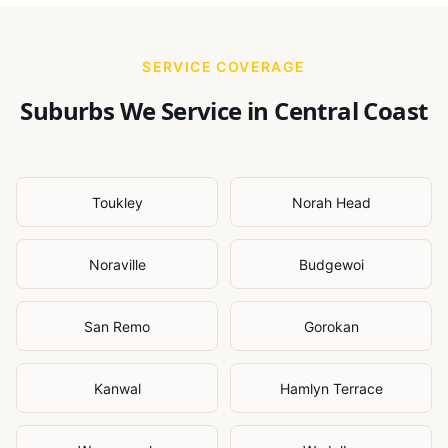
SERVICE COVERAGE
Suburbs We Service in
Central Coast
Toukley
Norah Head
Noraville
Budgewoi
San Remo
Gorokan
Kanwal
Hamlyn Terrace