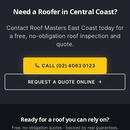
Need a Roofer in
Central Coast
?
Contact Roof Masters East Coast today for
a free, no-obligation roof inspection and
quote.
CALL (02) 4063 0123
REQUEST A QUOTE ONLINE
Ready for a roof you can rely on?
Free, no-obligation quotes - backed by real guarantees.