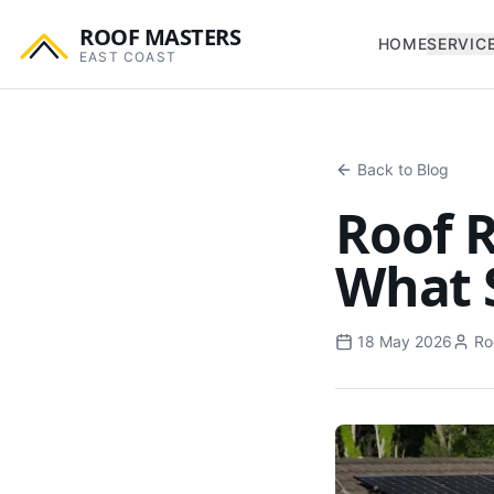
ROOF MASTERS
HOME
SERVIC
EAST COAST
Back to Blog
Roof R
What 
18 May 2026
Ro