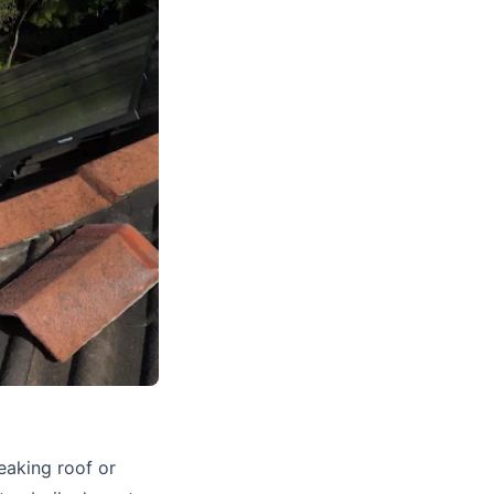
leaking roof or