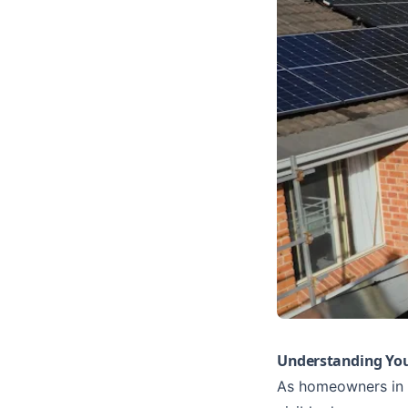
Understanding You
As homeowners in