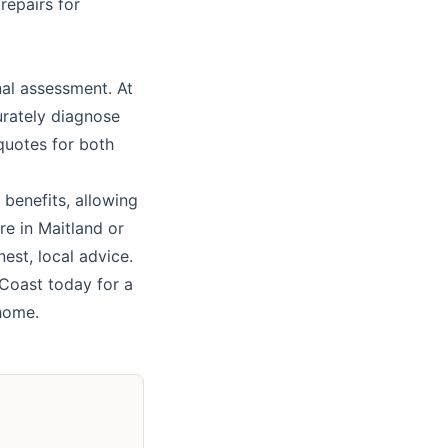
repairs for
nal assessment. At
urately diagnose
 quotes for both
 benefits, allowing
re in
Maitland
or
est, local advice.
 Coast
today for a
 home.