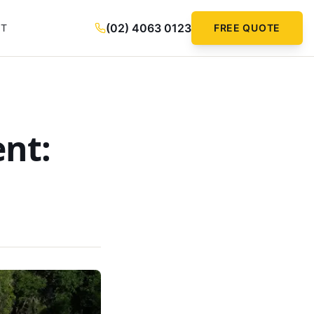
(02) 4063 0123
CT
FREE QUOTE
ent: