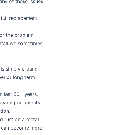
any of these issues
full replacement,
or the problem.
infall we sometimes
 is simply a band-
perior long term
n last 50+ years,
earing or past its
tion.
d rust on a metal
bit can become more