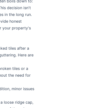
ten boils down to:
his decision isn't
s in the long run.
ovide honest
r your property's
ked tiles after a
guttering
. Here are
roken tiles or a
thout the need for
dition, minor issues
 a loose ridge cap,