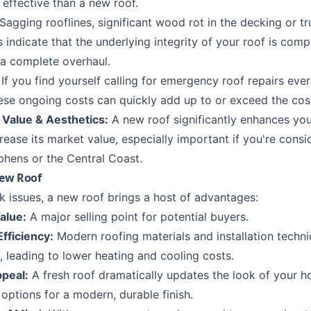
 effective than a new roof.
Sagging rooflines, significant wood rot in the decking or tr
 indicate that the underlying integrity of your roof is com
 a complete overhaul.
If you find yourself calling for
emergency roof repairs
ever
these ongoing costs can quickly add up to or exceed the cos
 Value & Aesthetics:
A new roof significantly enhances yo
ease its market value, especially important if you're consid
phens
or the
Central Coast
.
New Roof
k issues, a new roof brings a host of advantages:
alue:
A major selling point for potential buyers.
fficiency:
Modern roofing materials and installation techn
, leading to lower heating and cooling costs.
peal:
A fresh roof dramatically updates the look of your 
options for a modern, durable finish.