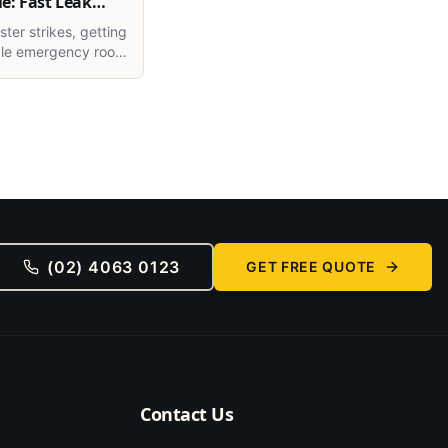
e: Fast Leak
ter strikes, getting
able emergency roof
ewcastle is critical.
ow to tackle
f leaks and storm
e smart way.
(02) 4063 0123
GET FREE QUOTE
Contact Us