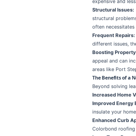
expensive and less
Structural Issues:
structural problems
often necessitates
Frequent Repairs:
different issues, 
Boosting Property
appeal and can incr
areas like
Port Ste
The Benefits of a 
Beyond solving lea
Increased Home V
Improved Energy E
insulate your home
Enhanced Curb Ap
Colorbond roofing