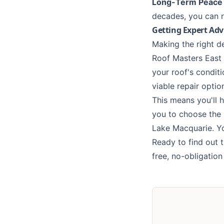
Long-Term Peace 
decades, you can r
Getting Expert Adv
Making the right d
Roof Masters East 
your roof's conditi
viable repair opti
This means you'll 
you to choose the 
Lake Macquarie. You
Ready to find out 
free, no-obligatio