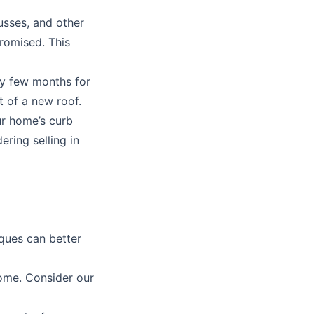
usses, and other
promised. This
y few months for
t of a new roof.
ur home’s curb
ering selling in
iques can better
home. Consider our