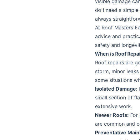
visible damage can
do I need a simple
always straightfor
At Roof Masters Ea
advice and practic
safety and longevit
When is Roof Repai
Roof repairs are ge
storm, minor leaks
some situations wh
Isolated Damage:
I
small section of fl
extensive work.
Newer Roofs:
For 
are common and ca
Preventative Main