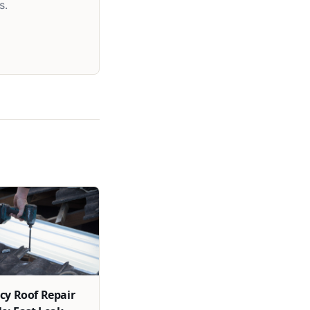
s.
y Roof Repair