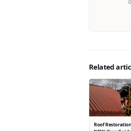
G
Related artic
Roof Restoration