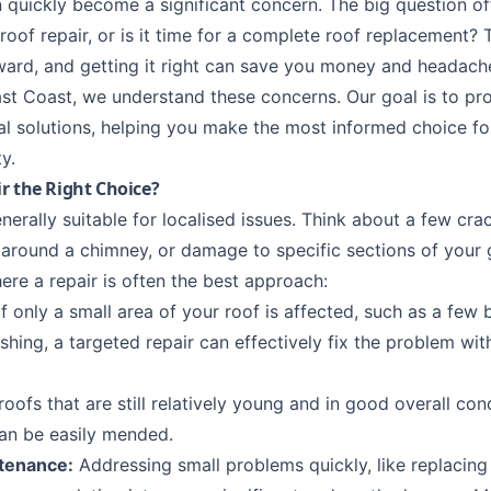
 quickly become a significant concern. The big question of
roof repair
, or is it time for a complete roof replacement? T
ward, and getting it right can save you money and headache
st Coast, we understand these concerns. Our goal is to pr
al solutions, helping you make the most informed choice fo
y.
r the Right Choice?
nerally suitable for localised issues. Think about a few crac
 around a chimney, or damage to specific sections of your
ere a repair is often the best approach:
f only a small area of your roof is affected, such as a few b
ashing, a targeted repair can effectively fix the problem wi
roofs that are still relatively young and in good overall con
n be easily mended.
tenance:
Addressing small problems quickly, like replacing