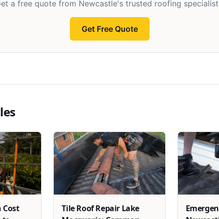
et a free quote from Newcastle's trusted roofing specialist
Get Free Quote
les
 Cost
Tile Roof Repair Lake
Emergenc