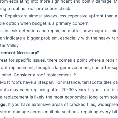
rom escalating into more significant and costly damage. M
ing a routine
roof protection
check.
s:
Repairs are almost always less expensive upfront than a 
le option when budget is a primary concern.
es in
leak detection
and repair, no matter how major or min
can indicate a bigger problem, especially with the heavy ra
ter Valley
.
acement Necessary?
reat for specific issues, there comes a point where a repair
l roof replacement, though a larger investment, can offer su
 mind. Consider a roof replacement if:
Most roofs have a lifespan. For instance, terracotta tiles ca
ofs may need replacing after 20-30 years. If your roof is n
 a replacement is likely the most economical long-term solu
ge:
If you have extensive areas of cracked tiles, widesprea
nt storm damage across multiple sections, repairing every 