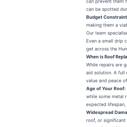
can prevent them f
can be spotted dur
Budget Constraint
making them a viab
Our team specialis
Even a small drip 
get across the
Hun
When is Roof Repl
While repairs are g
aid solution. A ful
value and peace of
Age of Your Roof:
while some metal ro
expected lifespan,
Widespread Dama
roof, or significa