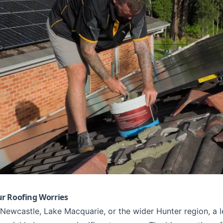
r Roofing Worries
Newcastle
,
Lake Macquarie
, or the wider Hunter region, a 