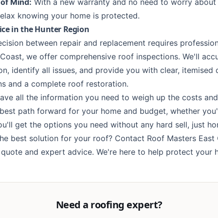
of Mind:
With a new warranty and no need to worry about 
elax knowing your home is protected.
ice in the Hunter Region
ecision between repair and replacement requires professio
Coast, we offer comprehensive roof inspections. We'll acc
on, identify all issues, and provide you with clear, itemised
ons and a complete
roof restoration
.
have all the information you need to weigh up the costs and
best path forward for your home and budget, whether you'
'll get the options you need without any hard sell, just hon
the best solution for your roof?
Contact Roof Masters East
n quote and expert advice. We're here to help protect your
Need a roofing expert?