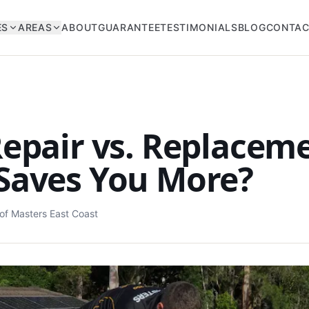
ES
AREAS
ABOUT
GUARANTEE
TESTIMONIALS
BLOG
CONTA
epair vs. Replacem
Saves You More?
of Masters East Coast