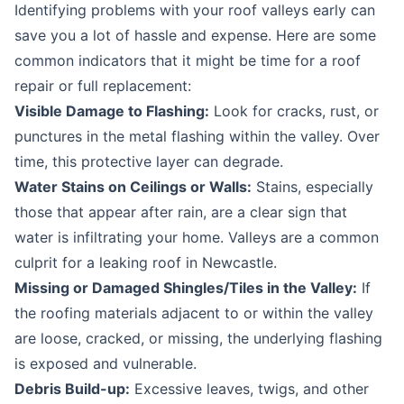
Identifying problems with your roof valleys early can
save you a lot of hassle and expense. Here are some
common indicators that it might be time for a
roof
repair
or full replacement:
Visible Damage to Flashing:
Look for cracks, rust, or
punctures in the metal flashing within the valley. Over
time, this protective layer can degrade.
Water Stains on Ceilings or Walls:
Stains, especially
those that appear after rain, are a clear sign that
water is infiltrating your home. Valleys are a common
culprit for a
leaking roof in Newcastle
.
Missing or Damaged Shingles/Tiles in the Valley:
If
the roofing materials adjacent to or within the valley
are loose, cracked, or missing, the underlying flashing
is exposed and vulnerable.
Debris Build-up:
Excessive leaves, twigs, and other