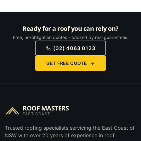
Ready for a roof you can rely on?
Free, no-obligation quotes - backed by real guarantees.
(02) 4063 0123
GET FREE QUOTE
ROOF MASTERS
EAST COAST
Trusted roofing specialists servicing the East Coast of
NSW with over 20 years of experience in roof