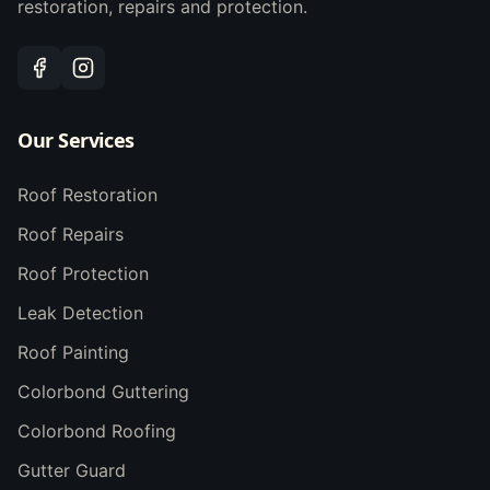
restoration, repairs and protection.
Our Services
Roof Restoration
Roof Repairs
Roof Protection
Leak Detection
Roof Painting
Colorbond Guttering
Colorbond Roofing
Gutter Guard