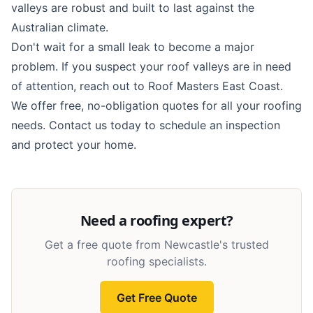
valleys are robust and built to last against the
Australian climate.
Don't wait for a small leak to become a major
problem. If you suspect your roof valleys are in need
of attention, reach out to Roof Masters East Coast.
We offer free, no-obligation quotes for all your roofing
needs.
Contact us today
to schedule an inspection
and protect your home.
Need a roofing expert?
Get a free quote from Newcastle's trusted
roofing specialists.
Get Free Quote