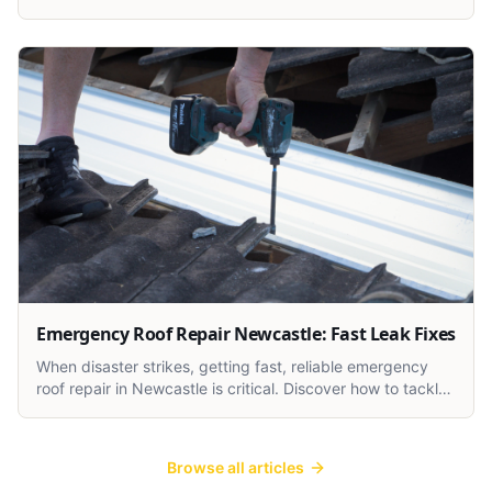
and weather damage, and how to fix them.
Emergency Roof Repair Newcastle: Fast Leak Fixes
When disaster strikes, getting fast, reliable emergency
roof repair in Newcastle is critical. Discover how to tackle
urgent roof leaks and storm damage the smart way.
Browse all articles