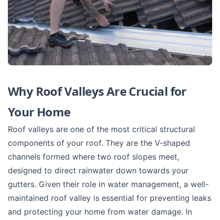
Why Roof Valleys Are Crucial for
Your Home
Roof valleys are one of the most critical structural
components of your roof. They are the V-shaped
channels formed where two roof slopes meet,
designed to direct rainwater down towards your
gutters. Given their role in water management, a well-
maintained roof valley is essential for preventing leaks
and protecting your home from water damage. In