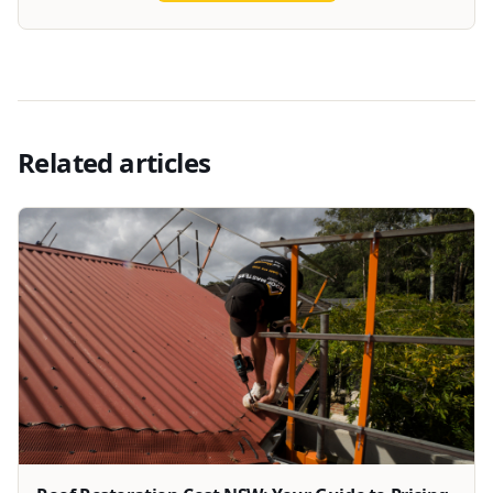
Related articles