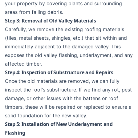
your property by covering plants and surrounding
areas from falling debris.
Step 3: Removal of Old Valley Materials
Carefully, we remove the existing roofing materials
(tiles, metal sheets, shingles, etc.) that sit within and
immediately adjacent to the damaged valley. This
exposes the old valley flashing, underlayment, and any
affected timber.
Step 4: Inspection of Substructure and Repairs
Once the old materials are removed, we can fully
inspect the roof’s substructure. If we find any rot, pest
damage, or other issues with the battens or roof
timbers, these will be repaired or replaced to ensure a
solid foundation for the new valley.
Step 5: Installation of New Underlayment and
Flashing