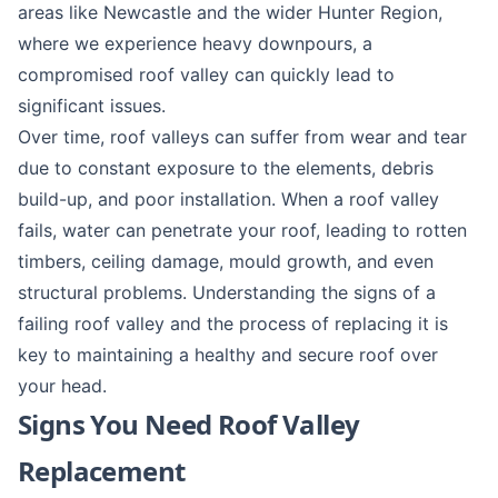
areas like
Newcastle
and the wider Hunter Region,
where we experience heavy downpours, a
compromised roof valley can quickly lead to
significant issues.
Over time, roof valleys can suffer from wear and tear
due to constant exposure to the elements, debris
build-up, and poor installation. When a roof valley
fails, water can penetrate your roof, leading to rotten
timbers, ceiling damage, mould growth, and even
structural problems. Understanding the signs of a
failing roof valley and the process of replacing it is
key to maintaining a healthy and secure roof over
your head.
Signs You Need Roof Valley
Replacement