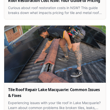
Roof Restoration Cost NSW: Your Guide to Pricing
Curious about roof restoration costs in NSW? This guide
breaks down what impacts pricing for tile and metal roofs
across Newcastle, Lake Macquarie, and the Central
Coast.
Tile Roof Repair Lake Macquarie: Common Issues
& Fixes
Experiencing issues with your tile roof in Lake Macquarie?
Learn about common problems like broken tiles, leaks,