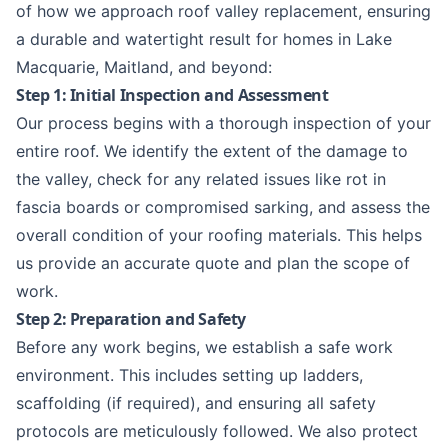
of how we approach roof valley replacement, ensuring
a durable and watertight result for homes in
Lake
Macquarie
,
Maitland
, and beyond:
Step 1: Initial Inspection and Assessment
Our process begins with a thorough inspection of your
entire roof. We identify the extent of the damage to
the valley, check for any related issues like rot in
fascia boards or compromised sarking, and assess the
overall condition of your roofing materials. This helps
us provide an accurate quote and plan the scope of
work.
Step 2: Preparation and Safety
Before any work begins, we establish a safe work
environment. This includes setting up ladders,
scaffolding (if required), and ensuring all safety
protocols are meticulously followed. We also protect