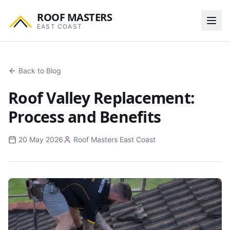
ROOF MASTERS
EAST COAST
Back to Blog
Roof Valley Replacement:
Process and Benefits
20 May 2026
Roof Masters East Coast