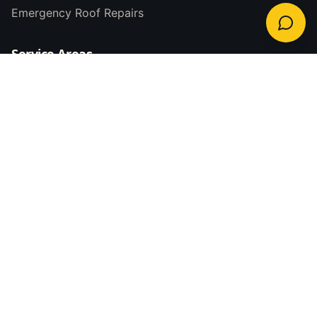
Emergency Roof Repairs
Service Areas
Newcastle
Lake Macquarie
Maitland
Central Coast
Hunter Valley
Port Stephens
Contact Us
(02) 4063 0123