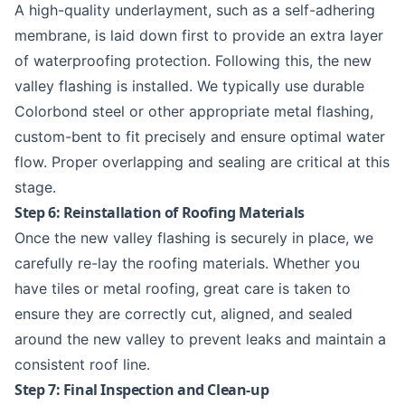
A high-quality underlayment, such as a self-adhering
membrane, is laid down first to provide an extra layer
of waterproofing protection. Following this, the new
valley flashing is installed. We typically use durable
Colorbond steel
or other appropriate metal flashing,
custom-bent to fit precisely and ensure optimal water
flow. Proper overlapping and sealing are critical at this
stage.
Step 6: Reinstallation of Roofing Materials
Once the new valley flashing is securely in place, we
carefully re-lay the roofing materials. Whether you
have tiles or metal roofing, great care is taken to
ensure they are correctly cut, aligned, and sealed
around the new valley to prevent leaks and maintain a
consistent roof line.
Step 7: Final Inspection and Clean-up