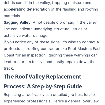
debris can sit in the valley, trapping moisture and
accelerating deterioration of the flashing and roofing
materials.
Sagging Valley:
A noticeable dip or sag in the valley
line can indicate underlying structural issues or
extensive water damage.
If you notice any of these signs, it's wise to contact a
professional roofing contractor like Roof Masters East
Coast for an inspection. Ignoring these warnings can
lead to more extensive and costly repairs down the
track.
The Roof Valley Replacement
Process: A Step-by-Step Guide
Replacing a roof valley is a detailed job best left to
experienced professionals. Here's a general overview