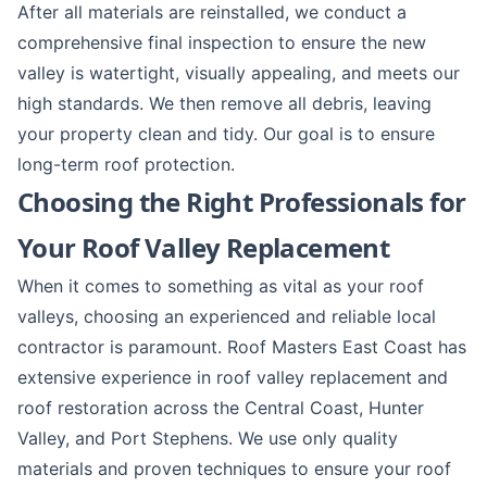
After all materials are reinstalled, we conduct a
comprehensive final inspection to ensure the new
valley is watertight, visually appealing, and meets our
high standards. We then remove all debris, leaving
your property clean and tidy. Our goal is to ensure
long-term
roof protection
.
Choosing the Right Professionals for
Your Roof Valley Replacement
When it comes to something as vital as your roof
valleys, choosing an experienced and reliable local
contractor is paramount. Roof Masters East Coast has
extensive experience in roof valley replacement and
roof restoration
across the
Central Coast
,
Hunter
Valley
, and
Port Stephens
. We use only quality
materials and proven techniques to ensure your roof