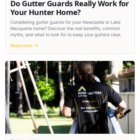
Do Gutter Guards Really Work for
Your Hunter Home?
Considering gutter guards for your Newcastle or Lake
Macquarie home? Discover the real benefits, common
myths, and what to look for to keep your gutters clear.
Read more