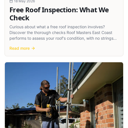
18 May 2026
Free Roof Inspection: What We
Check
Curious about what a free roof inspection involves?
Discover the thorough checks Roof Masters East Coast
performs to assess your roof's condition, with no strings
attached.
Read more