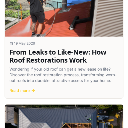
19 May 2026
From Leaks to Like-New: How
Roof Restorations Work
Wondering if your old roof can get a new lease on life?
Discover the roof restoration process, transforming worn-
out roofs into durable, attractive assets for your home.
Read more