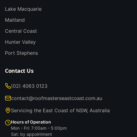
Lake Macquarie
Maitland
Central Coast
Hunter Valley
Port Stephens
Contact Us
(02) 4063 0123
contact@roofmasterseastcoast.com.au
Servicing the East Coast of NSW, Australia
Hours of Operation
Mon - Fri: 7:00am - 5:00pm
Sat: by appointment