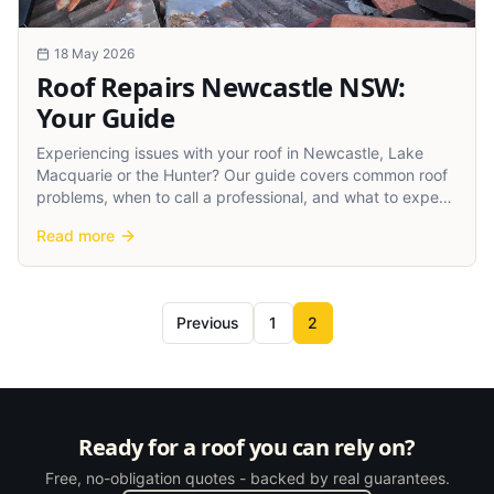
18 May 2026
Roof Repairs Newcastle NSW:
Your Guide
Experiencing issues with your roof in Newcastle, Lake
Macquarie or the Hunter? Our guide covers common roof
problems, when to call a professional, and what to expect
from roof repairs in our region.
Read more
Previous
1
2
Ready for a roof you can rely on?
Free, no-obligation quotes - backed by real guarantees.