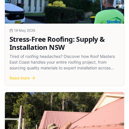
19 May 2026
Stress-Free Roofing: Supply &
Installation NSW
Tired of roofing headaches? Discover how Roof Masters
East Coast handles your entire roofing project, from
sourcing quality materials to expert installation across
NSW.
Read more