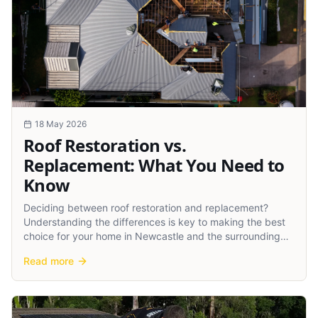
18 May 2026
Roof Restoration vs.
Replacement: What You Need to
Know
Deciding between roof restoration and replacement?
Understanding the differences is key to making the best
choice for your home in Newcastle and the surrounding
regions.
Read more