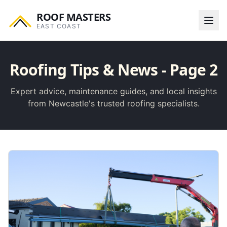
ROOF MASTERS
EAST COAST
Roofing Tips & News
- Page 2
Expert advice, maintenance guides, and local insights
from Newcastle's trusted roofing specialists.