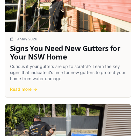
19 May 2026
Signs You Need New Gutters for
Your NSW Home
Curious if your gutters are up to scratch? Learn the key
signs that indicate it's time for new gutters to protect your
home from water damage.
Read more