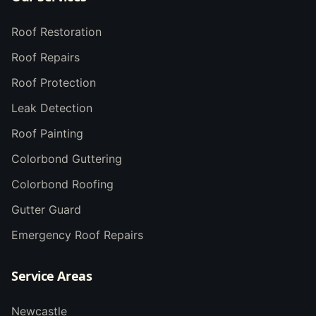
Roof Restoration
Roof Repairs
Roof Protection
Leak Detection
Roof Painting
Colorbond Guttering
Colorbond Roofing
Gutter Guard
Emergency Roof Repairs
Service Areas
Newcastle