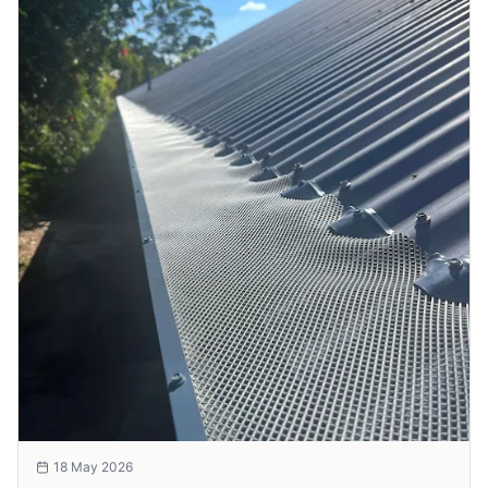
18 May 2026