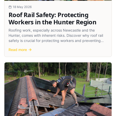
18 May 2026
Roof Rail Safety: Protecting
Workers in the Hunter Region
Roofing work, especially across Newcastle and the
Hunter, comes with inherent risks. Discover why roof rail
safety is crucial for protecting workers and preventing
accidents.
Read more