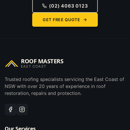
(02) 4063 0123
GET FREE QUOTE
ROOF MASTERS
EAST COAST
Trusted roofing specialists servicing the East Coast of
NSW with over 20 years of experience in roof
restoration, repairs and protection.
Our Services