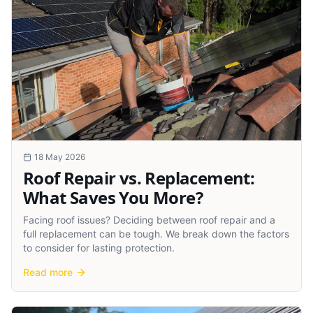
18 May 2026
Roof Repair vs. Replacement:
What Saves You More?
Facing roof issues? Deciding between roof repair and a
full replacement can be tough. We break down the factors
to consider for lasting protection.
Read more